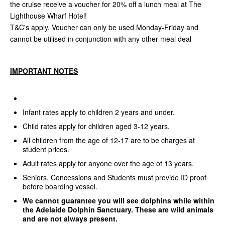
the cruise receive a voucher for 20% off a lunch meal at The
Lighthouse Wharf Hotel!
T&C's apply. Voucher can only be used Monday-Friday and
cannot be utilised in conjunction with any other meal deal
IMPORTANT NOTES
Infant rates apply to children 2 years and under.
Child rates apply for children aged 3-12 years.
All children from the age of 12-17 are to be charges at
student prices.
Adult rates apply for anyone over the age of 13 years.
Seniors, Concessions and Students must provide ID proof
before boarding vessel.
We cannot guarantee you will see dolphins while within
the Adelaide Dolphin Sanctuary. These are wild animals
and are not always present.