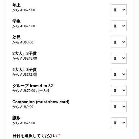
年上
から
AU$75.00
学生
から
AU$75.00
幼児
から
AU$0.00
2大人+ 2子供
から
AU$243.00
2大人+ 3子供
から
AU$272.00
グループ from 4 to 32
から
AU$75.00
お一人様
Companion (must show card)
から
AU$0.00
譲歩
から
AU$75.00
日付を選択してください
*