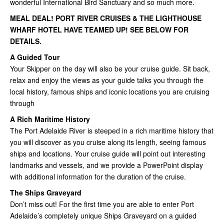
wonderful International Bird Sanctuary and so much more.
MEAL DEAL! PORT RIVER CRUISES & THE LIGHTHOUSE
WHARF HOTEL HAVE TEAMED UP! SEE BELOW FOR
DETAILS.
A Guided Tour
Your Skipper on the day will also be your cruise guide. Sit back,
relax and enjoy the views as your guide talks you through the
local history, famous ships and iconic locations you are cruising
through
A Rich Maritime History
The Port Adelaide River is steeped in a rich maritime history that
you will discover as you cruise along its length, seeing famous
ships and locations. Your cruise guide will point out interesting
landmarks and vessels, and we provide a PowerPoint display
with additional information for the duration of the cruise.
The Ships Graveyard
Don’t miss out! For the first time you are able to enter Port
Adelaide’s completely unique Ships Graveyard on a guided