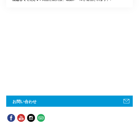
お問い合わせ