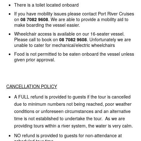
There is a toilet located onboard
If you have mobility issues please contact Port River Cruises
on
08 7082 9608
. We are able to provide a mobility aid to
make boarding the vessel easier.
Wheelchair access is available on our 16-seater vessel.
Please call to book on
08 7082 9608
. Unfortunately we are
unable to cater for mechanical/electric wheelchairs
Food is not permitted to be eaten onboard the vessel unless
given prior approval.
CANCELLATION POLICY
A FULL refund is provided to guests if the tour is cancelled
due to minimum numbers not being reached, poor weather
conditions or unforeseen circumstances and an alternative
time is not established to undertake the tour. As we are
providing tours within a river system, the water is very calm.
NO refund is provided to guests for non-attendance at