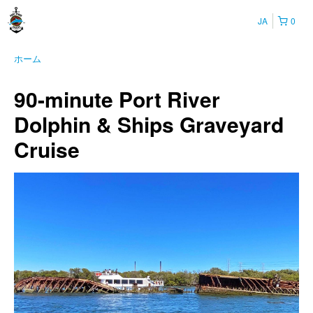
JA
0
ホーム
90-minute Port River
Dolphin & Ships Graveyard
Cruise