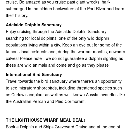
cruise. Be amazed as you cruise past giant wrecks, half-
submerged in the hidden backwaters of the Port River and learn
their history.
Adelaide Dolphin Sanctuary
Enjoy cruising through the Adelaide Dolphin Sanctuary
searching for local dolphins, one of the only wild dolphin
populations living within a city. Keep an eye out for some of the
famous local residents and, during the warmer months, newborn
calves! Please note - we do not guarantee a dolphin sighting as
these are wild animals and come and go as they please
International Bird Sanctuary
Travel towards the bird sanctuary where there's an opportunity
to see migra­to­ry shore­birds, includ­ing threat­ened species such
as Curlew sand­piper as well as well-known Aussie favourites like
the Australian Pelican and Pied Cormorant.
THE LIGHTHOUSE WHARF MEAL DEAL!
Book a Dolphin and Ships Graveyard Cruise and at the end of