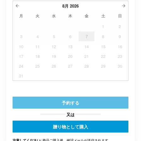
8月
2026
月
火
水
木
金
土
日
1
2
3
4
5
6
7
8
9
10
11
12
13
14
15
16
17
18
19
20
21
22
23
24
25
26
27
28
29
30
31
予約する
又は
贈り物として購入
商品ご購入後、確認メールが送信されます。.
注意してください: