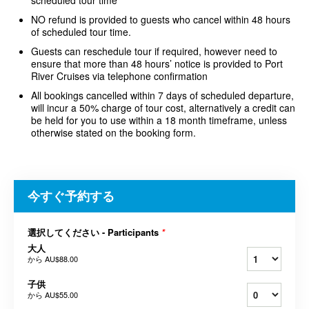
scheduled tour time
NO refund is provided to guests who cancel within 48 hours
of scheduled tour time.
Guests can reschedule tour if required, however need to
ensure that more than 48 hours’ notice is provided to Port
River Cruises via telephone confirmation
All bookings cancelled within 7 days of scheduled departure,
will incur a 50% charge of tour cost, alternatively a credit can
be held for you to use within a 18 month timeframe, unless
otherwise stated on the booking form.
今すぐ予約する
選択してください - Participants
*
大人
から
AU$88.00
子供
から
AU$55.00