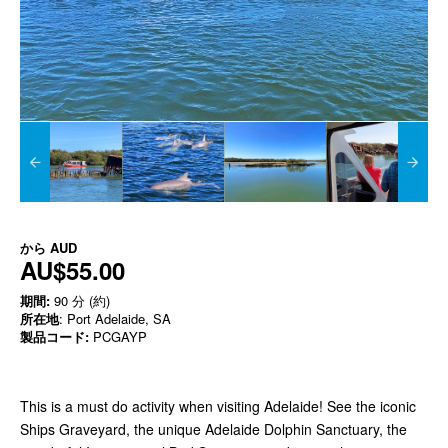
から
AUD
AU$55.00
期間:
90 分 (約)
所在地
: Port Adelaide, SA
製品コード:
PCGAYP
This is a must do activity when visiting Adelaide! See the iconic
Ships Graveyard, the unique Adelaide Dolphin Sanctuary, the